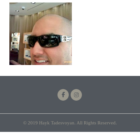
© 2019 Hayk Tadesvoyan. All Rights Reserved.