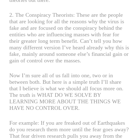
2. The Conspiracy Theorists: These are the people
that are looking for all the reasons why the virus is
fake and are focused on the conspiracy behind the
entities who are influencing masses with fear for
their greater long term benefit. Can’t tell you how
many different version I’ve heard already why this is
fake, mainly around someone else’s financial gain or
gain of control over the masses.
Now I’m sure all of us fall into one, two or in
between both. But here is a simple truth I’ll share
that I believe is what we should all focus more on.
The truth is WHAT DO WE SOLVE BY
LEARNING MORE ABOUT THE THINGS WE
HAVE NO CONTROL OVER.
For example: If you are freaked out of Earthquakes
do you research them more until the fear goes away?
That fear driven research pulls you away from the