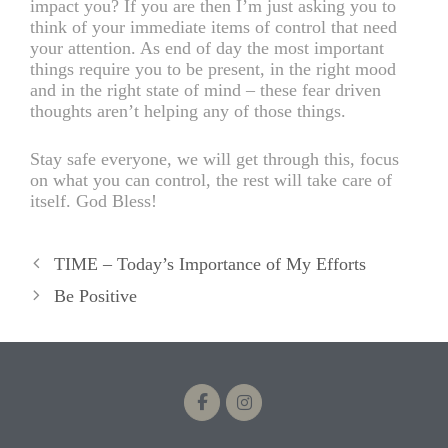
impact you? If you are then I’m just asking you to
think of your immediate items of control that need
your attention. As end of day the most important
things require you to be present, in the right mood
and in the right state of mind – these fear driven
thoughts aren’t helping any of those things.
Stay safe everyone, we will get through this, focus
on what you can control, the rest will take care of
itself. God Bless!
TIME – Today’s Importance of My Efforts
Be Positive