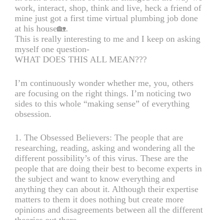
work, interact, shop, think and live, heck a friend of
mine just got a first time virtual plumbing job done
at his house🏡.
This is really interesting to me and I keep on asking
myself one question-
WHAT DOES THIS ALL MEAN???
I’m continuously wonder whether me, you, others
are focusing on the right things. I’m noticing two
sides to this whole “making sense” of everything
obsession.
1. The Obsessed Believers: The people that are
researching, reading, asking and wondering all the
different possibility’s of this virus. These are the
people that are doing their best to become experts in
the subject and want to know everything and
anything they can about it. Although their expertise
matters to them it does nothing but create more
opinions and disagreements between all the different
theories out there.