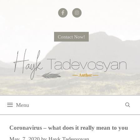
Skip
to
content
Contact Now!
Menu
Coronavirus – what does it really mean to you
May. 7, 2020
by
Hayk Tadesvoyan