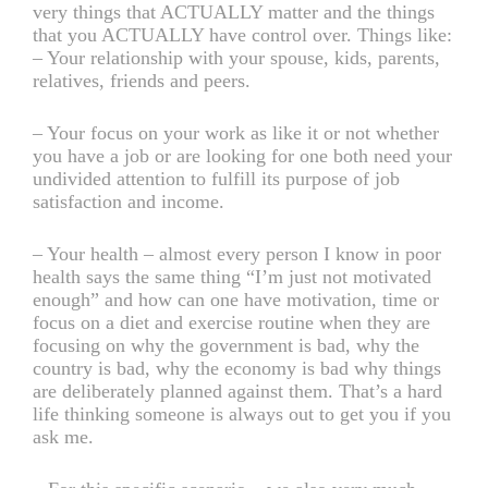
very things that ACTUALLY matter and the things
that you ACTUALLY have control over. Things like:
– Your relationship with your spouse, kids, parents,
relatives, friends and peers.
– Your focus on your work as like it or not whether
you have a job or are looking for one both need your
undivided attention to fulfill its purpose of job
satisfaction and income.
– Your health – almost every person I know in poor
health says the same thing “I’m just not motivated
enough” and how can one have motivation, time or
focus on a diet and exercise routine when they are
focusing on why the government is bad, why the
country is bad, why the economy is bad why things
are deliberately planned against them. That’s a hard
life thinking someone is always out to get you if you
ask me.