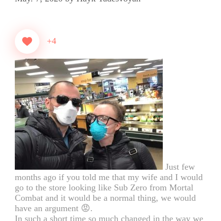
+4
Just few
months ago if you told me that my wife and I would
go to the store looking like Sub Zero from Mortal
Combat and it would be a normal thing, we would
have an argument 😡.
In such a short time so much changed in the way we