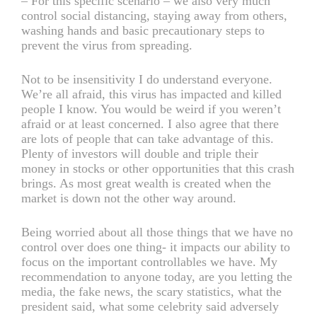
– For this specific scenario – we also very much
control social distancing, staying away from others,
washing hands and basic precautionary steps to
prevent the virus from spreading.
Not to be insensitivity I do understand everyone.
We’re all afraid, this virus has impacted and killed
people I know. You would be weird if you weren’t
afraid or at least concerned. I also agree that there
are lots of people that can take advantage of this.
Plenty of investors will double and triple their
money in stocks or other opportunities that this crash
brings. As most great wealth is created when the
market is down not the other way around.
Being worried about all those things that we have no
control over does one thing- it impacts our ability to
focus on the important controllables we have. My
recommendation to anyone today, are you letting the
media, the fake news, the scary statistics, what the
president said, what some celebrity said adversely